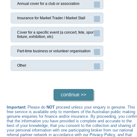
Annual cover for a club or association
Insurance for Market Trader / Market Stall
Cover for a specific event (a concert, fete, sports
fixture, exhibition, etc)
Part-time business or volunteer organisation
Other
Important:
Please do
NOT
proceed unless your enquiry is genuine. This
free service is available only to members of the Australian public making
genuine enquiries for finance and/or insurance. By proceeding, you confi
that the information you have provided is complete and accurate to the
best of your knowledge, that you consent to the collection and sharing of
your personal information with one participating broker from our national
referral partner network in accordance with our
Privacy Policy
, and that