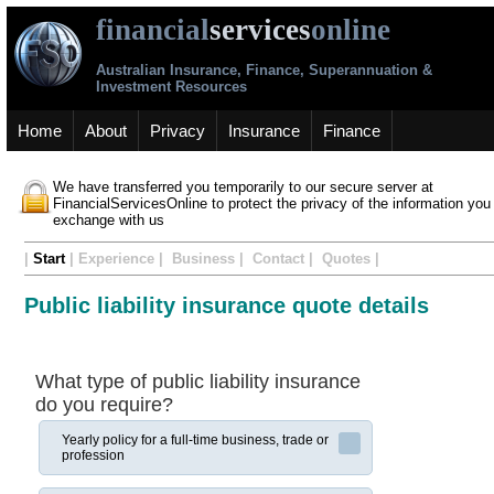
financial
services
online
Australian Insurance, Finance, Superannuation &
Investment Resources
Home
About
Privacy
Insurance
Finance
We have transferred you temporarily to our secure server at
FinancialServicesOnline to protect the privacy of the information you
exchange with us
|
Start
| Experience | Business | Contact | Quotes |
Public liability insurance quote details
What type of public liability insurance
do you require?
Yearly policy for a full-time business, trade or
profession