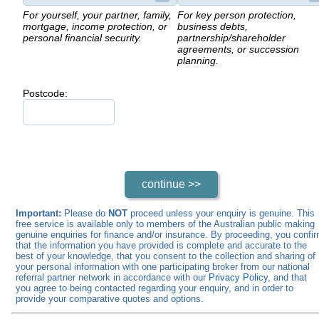
For yourself, your partner, family,
For key person protection,
mortgage, income protection, or
business debts,
personal financial security.
partnership/shareholder
agreements, or succession
planning.
Postcode:
Important:
Please do
NOT
proceed unless your enquiry is genuine. This
free service is available only to members of the Australian public making
genuine enquiries for finance and/or insurance. By proceeding, you confi
that the information you have provided is complete and accurate to the
best of your knowledge, that you consent to the collection and sharing of
your personal information with one participating broker from our national
referral partner network in accordance with our
Privacy Policy
, and that
you agree to being contacted regarding your enquiry, and in order to
provide your comparative quotes and options.