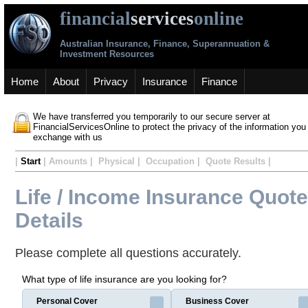
financial
services
online
Australian Insurance, Finance, Superannuation &
Investment Resources
Home
About
Privacy
Insurance
Finance
We have transferred you temporarily to our secure server at
FinancialServicesOnline to protect the privacy of the information you
exchange with us
|
Start
| Amounts | Physical | Occupation | Quote Results |
Life / Income Insurance Quote
Details
Please complete all questions accurately.
What type of life insurance are you looking for?
Personal Cover
Business Cover