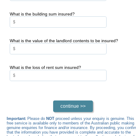
What is the building sum insured?
What is the value of the landlord contents to be insured?
What is the loss of rent sum insured?
Important:
Please do
NOT
proceed unless your enquiry is genuine. This
free service is available only to members of the Australian public making
genuine enquiries for finance and/or insurance. By proceeding, you confi
that the information you have provided is complete and accurate to the