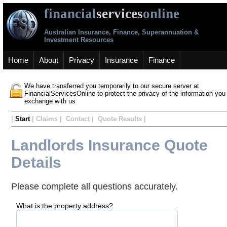
financial
services
online
Australian Insurance, Finance, Superannuation &
Investment Resources
Home
About
Privacy
Insurance
Finance
We have transferred you temporarily to our secure server at
FinancialServicesOnline to protect the privacy of the information you
exchange with us
|
Start
| Claims | Contact | Quote Results |
Landlords Insurance Quote
Details
Please complete all questions accurately.
What is the property address?