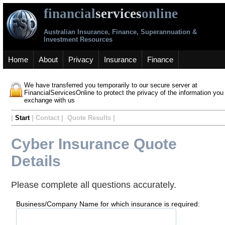
financial
services
online
Australian Insurance, Finance, Superannuation &
Investment Resources
Home
About
Privacy
Insurance
Finance
We have transferred you temporarily to our secure server at
FinancialServicesOnline to protect the privacy of the information you
exchange with us
|
Start
| Contact | Quote Results |
Cyber Insurance Quote
Details
Please complete all questions accurately.
Business/Company Name for which insurance is required: