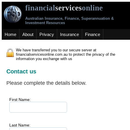
financial
services
online
Australian Insurance, Finance, Superannuation &
Investment Resources
Home
About
Privacy
Insurance
Finance
We have transferred you to our secure server at
financialservicesonline.com.au to protect the privacy of the
information you exchange with us
Contact us
Please complete the details below.
First Name:
Last Name: