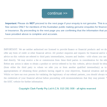
Important:
Please do
NOT
proceed to the next page if your enquiry is not genuine. This is a
free service ONLY for members of the Australian public making genuine enquiries for finance
or insurance. By proceeding to the next page you are confirming that the information that y
have provided above is complete and accurate.
IMPORTANT: We are neither authorised nor licensed to provide finance or financial products and we do
offer any form of credit or other financial advice. All product enquiries and requests for financial and/or 
advice on this website are referred to third party intermediaries, insurers and lenders - with whom you can 
deal directly. We may receive a fee or commission from these third parties in consideration for the refer
Before any action is taken to obtain a product or service referred to by this website, advice should be obta
(from either the third party to whom we refer you or from another qualified intermediary) as to
appropriateness of obtaining those products having regard to your objectives, financial situation and ne
Whilst we have our own process for vaidating the legitimacy of our referral partners, you should always ve
the credentials of your financial adviser before proceeding with recommendations that they may present.
the ASIC website
for further information.
Copyright Clark Family Pty Ltd A.C.N. 010 281 008 - all rights reserved