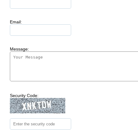
Email:
Message:
Security Code: