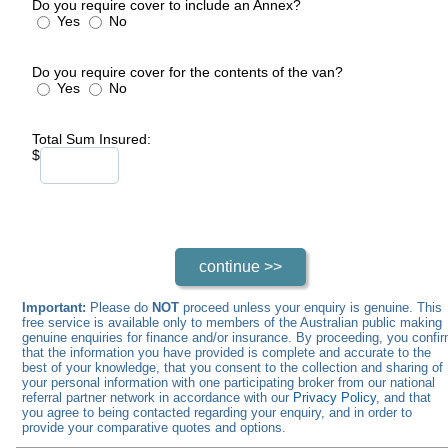
Do you require cover to include an Annex?
Yes
No
Do you require cover for the contents of the van?
Yes
No
Total Sum Insured:
$
Important:
Please do
NOT
proceed unless your enquiry is genuine. This
free service is available only to members of the Australian public making
genuine enquiries for finance and/or insurance. By proceeding, you confi
that the information you have provided is complete and accurate to the
best of your knowledge, that you consent to the collection and sharing of
your personal information with one participating broker from our national
referral partner network in accordance with our
Privacy Policy
, and that
you agree to being contacted regarding your enquiry, and in order to
provide your comparative quotes and options.