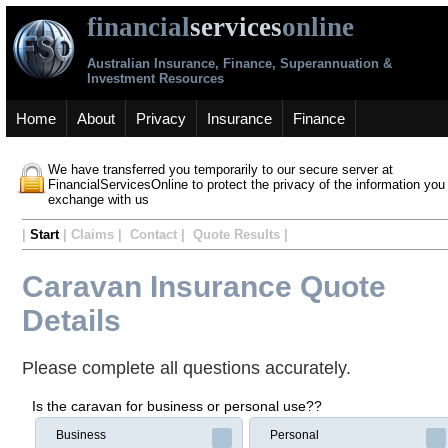
financial
services
online
Australian Insurance, Finance, Superannuation &
Investment Resources
Home
About
Privacy
Insurance
Finance
We have transferred you temporarily to our secure server at
FinancialServicesOnline to protect the privacy of the information you
exchange with us
|
Start
| Claims | Contact | Quote Results |
Caravan Insurance Quote
Details
Please complete all questions accurately.
Is the caravan for business or personal use??
Business
Personal