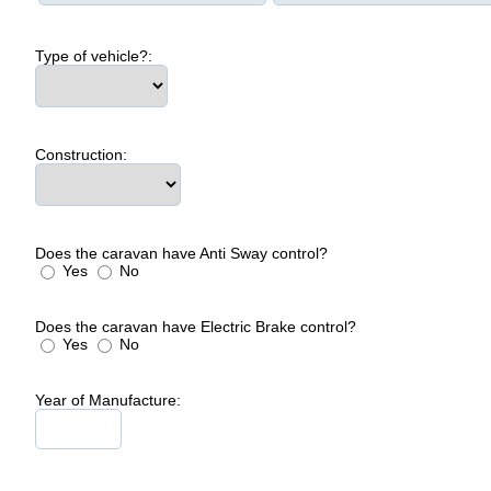
Type of vehicle?:
Construction:
Does the caravan have Anti Sway control?
Yes
No
Does the caravan have Electric Brake control?
Yes
No
Year of Manufacture: