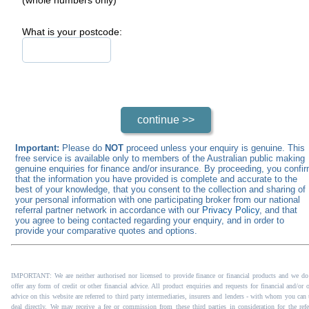
What is your postcode:
Important:
Please do
NOT
proceed unless your enquiry is genuine. This
free service is available only to members of the Australian public making
genuine enquiries for finance and/or insurance. By proceeding, you confi
that the information you have provided is complete and accurate to the
best of your knowledge, that you consent to the collection and sharing of
your personal information with one participating broker from our national
referral partner network in accordance with our
Privacy Policy
, and that
you agree to being contacted regarding your enquiry, and in order to
provide your comparative quotes and options.
IMPORTANT: We are neither authorised nor licensed to provide finance or financial products and we do
offer any form of credit or other financial advice. All product enquiries and requests for financial and/or 
advice on this website are referred to third party intermediaries, insurers and lenders - with whom you can 
deal directly. We may receive a fee or commission from these third parties in consideration for the refer