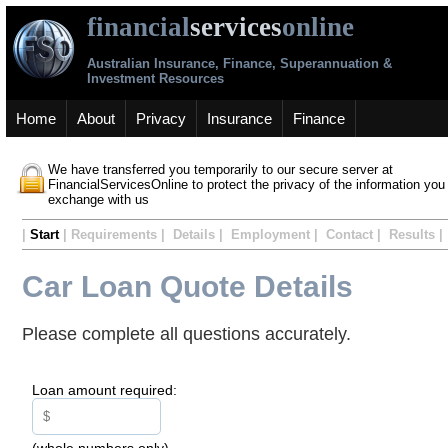
financial
services
online
Australian Insurance, Finance, Superannuation &
Investment Resources
Home
About
Privacy
Insurance
Finance
We have transferred you temporarily to our secure server at
FinancialServicesOnline to protect the privacy of the information you
exchange with us
|
Start
| Requirements | Details | Employment | Contact | Results |
Car Loan Quote Details
Please complete all questions accurately.
Loan amount required:
(whole numbers only)