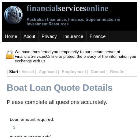
financial
services
online
Australian Insurance, Finance, Superannuation &
Investment Resources
Home
About
Privacy
Insurance
Finance
We have transferred you temporarily to our secure server at
FinancialServicesOnline to protect the privacy of the information you
exchange with us
|
Start
| Vessel | Applicant | Employment | Contact | Results |
Boat Loan Quote Details
Please complete all questions accurately.
Loan amount required:
(whole numbers only)