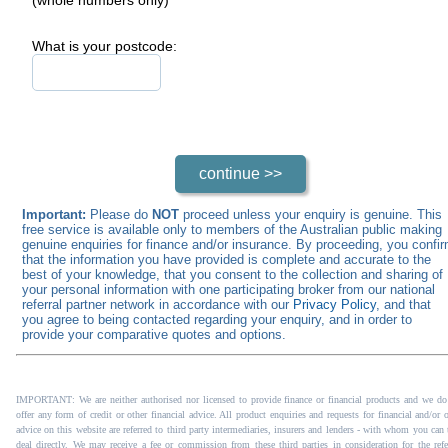
What is your postcode:
Important:
Please do
NOT
proceed unless your enquiry is genuine. This
free service is available only to members of the Australian public making
genuine enquiries for finance and/or insurance. By proceeding, you confi
that the information you have provided is complete and accurate to the
best of your knowledge, that you consent to the collection and sharing of
your personal information with one participating broker from our national
referral partner network in accordance with our
Privacy Policy
, and that
you agree to being contacted regarding your enquiry, and in order to
provide your comparative quotes and options.
IMPORTANT: We are neither authorised nor licensed to provide finance or financial products and we do
offer any form of credit or other financial advice. All product enquiries and requests for financial and/or 
advice on this website are referred to third party intermediaries, insurers and lenders - with whom you can 
deal directly. We may receive a fee or commission from these third parties in consideration for the refer